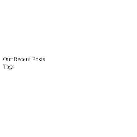
tabitha.therapy@gmail.com
07748996568
Our Recent Posts
Tags