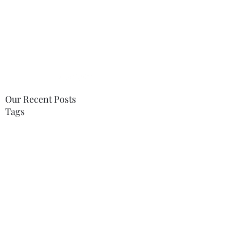
tabitha.therapy@gmail.com
07748996568
Our Recent Posts
Tags